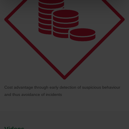
Cost advantage through early detection of suspicious behaviour
and thus avoidance of incidents
Videos