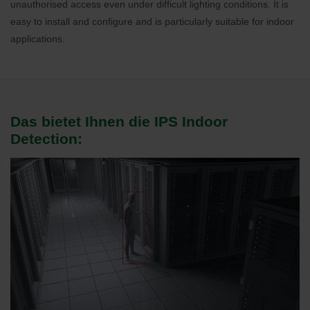
unauthorised access even under difficult lighting conditions. It is
easy to install and configure and is particularly suitable for indoor
applications.
Das bietet Ihnen die IPS Indoor
Detection: