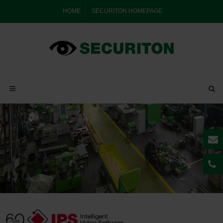
HOME
SECURITON HOMEPAGE