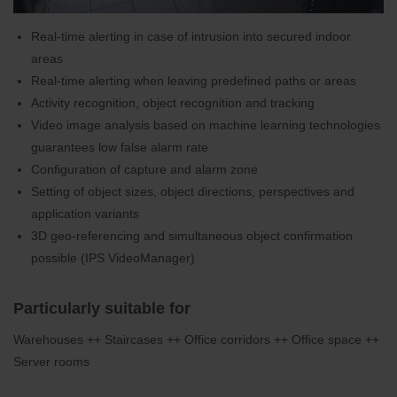
Real-time alerting in case of intrusion into secured indoor
areas
Real-time alerting when leaving predefined paths or areas
Activity recognition, object recognition and tracking
Video image analysis based on machine learning technologies
guarantees low false alarm rate
Configuration of capture and alarm zone
Setting of object sizes, object directions, perspectives and
application variants
3D geo-referencing and simultaneous object confirmation
possible (IPS VideoManager)
Particularly suitable for
Warehouses ++ Staircases ++ Office corridors ++ Office space ++
Server rooms