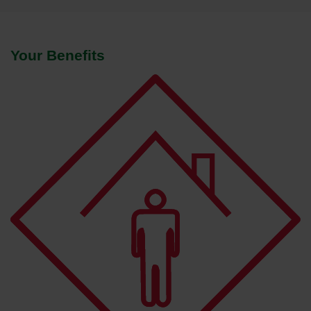
Your Benefits