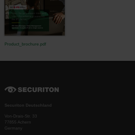
Product_brochure.pdf
Securiton Deutschland
Von-Drais-Str. 33
77855 Achern
Germany