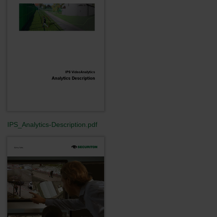
IPS_Analytics-Description.pdf