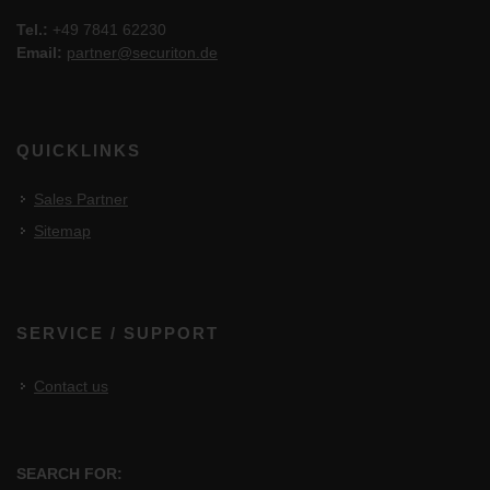
Tel.:
+49 7841 62230
Email:
partner@securiton.de
QUICKLINKS
Sales Partner
Sitemap
SERVICE / SUPPORT
Contact us
SEARCH FOR: