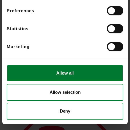
Preferences
Statistics
Marketing
Activity-driven recording and search reduces bandwidth and
storage requirements
Allow all
Allow selection
Deny