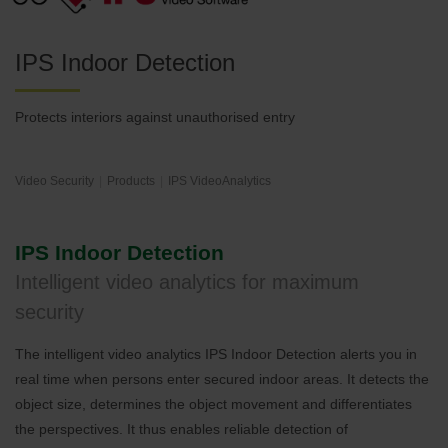
IPS Indoor Detection
Protects interiors against unauthorised entry
Video Security
Products
IPS VideoAnalytics
IPS Indoor Detection
Intelligent video analytics for maximum
security
The intelligent video analytics IPS Indoor Detection alerts you in
real time when persons enter secured indoor areas. It detects the
object size, determines the object movement and differentiates
the perspectives. It thus enables reliable detection of