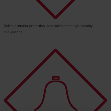
Reliable interior protection, also suitable for high-security
applications