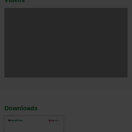
Downloads