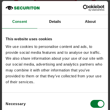
Consent
Details
About
This website uses cookies
We use cookies to personalise content and ads, to
Reliable detection in difficult lighting conditions
provide social media features and to analyse our traffic.
We also share information about your use of our site with
our social media, advertising and analytics partners who
may combine it with other information that you’ve
provided to them or that they’ve collected from your use
of their services.
Consent
Necessary
Selection