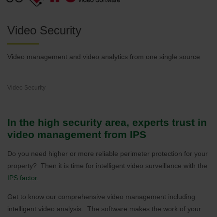
Video Security
Video management and video analytics from one single source
Video Security
In the high security area, experts trust in
video management from IPS
Do you need higher or more reliable perimeter protection for your
property? Then it is time for intelligent video surveillance with the
IPS factor
.
Get to know our comprehensive video management including
intelligent video analysis. The software makes the work of your