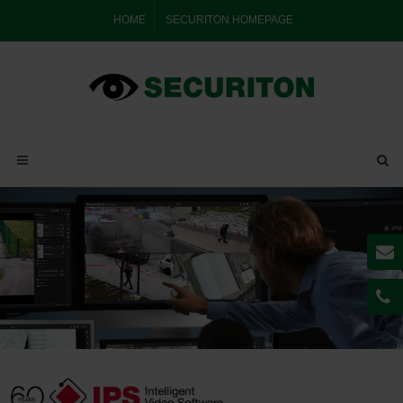
HOME
SECURITON HOMEPAGE