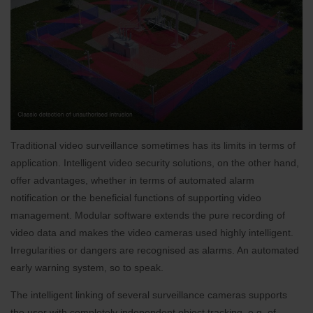
Traditional video surveillance sometimes has its limits in terms of
application. Intelligent video security solutions, on the other hand,
offer advantages, whether in terms of automated alarm
notification or the beneficial functions of supporting video
management. Modular software extends the pure recording of
video data and makes the video cameras used highly intelligent.
Irregularities or dangers are recognised as alarms. An automated
early warning system, so to speak.
The intelligent linking of several surveillance cameras supports
the user with completely independent object tracking, e.g. of