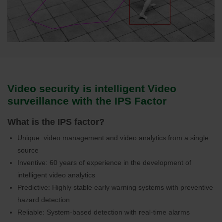
Video security is intelligent Video
surveillance with the IPS Factor
What is the IPS factor?
Unique: video management and video analytics from a single
source
Inventive: 60 years of experience in the development of
intelligent video analytics
Predictive: Highly stable early warning systems with preventive
hazard detection
Reliable: System-based detection with real-time alarms