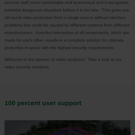
security staff more comfortable and economical and it recognizes
potential dangerous situations before it is too late. This gives you
all-round video protection from a single source without interface
problems that could be caused by different systems from different
manufacturers. A perfect interaction of all components, which are
made for each other, results in a complete solution for ultimate
protection in areas with the highest security requirements.
Welcome to the pioneer of video analytics! Take a look at our
video security solutions.
100 percent user support