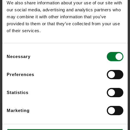
We also share information about your use of our site with
Read more
our social media, advertising and analytics partners who
may combine it with other information that you’ve
provided to them or that they’ve collected from your use
of their services.
Consent
Necessary
Selection
Preferences
Statistics
Marketing
Video Analytics