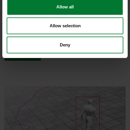
Allow all
Recognize dangers before it is too late
IPS VideoAnalytics increases the efficiency of your video security
system and saves time and money. The analytics sends an alarm
Allow selection
if an undesirable event occurs. This gives the security staff time to
initiate intervention measures in good time.
Deny
Read more