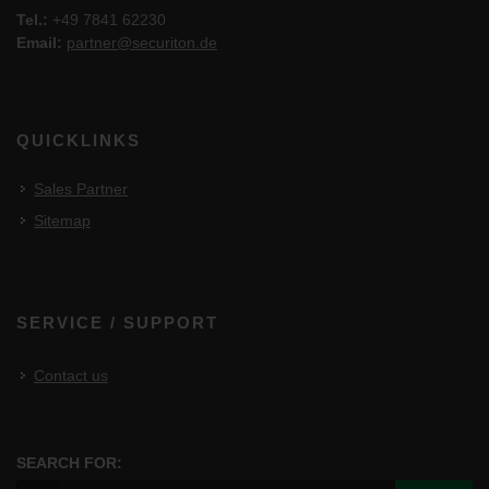
Tel.:
+49 7841 62230
Email:
partner@securiton.de
QUICKLINKS
Sales Partner
Sitemap
SERVICE / SUPPORT
Contact us
SEARCH FOR: