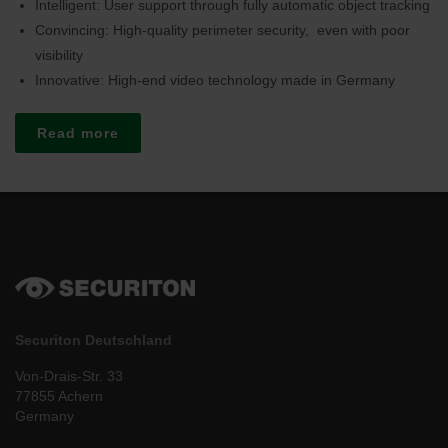
Intelligent: User support through fully automatic object tracking
Convincing: High-quality perimeter security, even with poor
visibility
Innovative: High-end video technology made in Germany
Read more
Securiton Deutschland
Von-Drais-Str. 33
77855 Achern
Germany