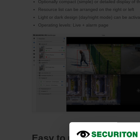
Optionally compact (simple) or detailed display of t
Resource list can be arranged on the right or left
Light or dark design (day/night mode) can be activ
Operating levels: Live + alarm page
Easy to use search pag