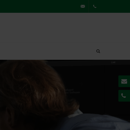
partner@securiton.de
+49
7841
62230