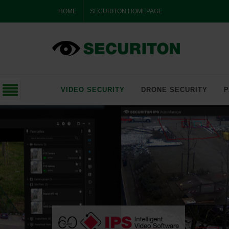
HOME
SECURITON HOMEPAGE
VIDEO SECURITY
DRONE SECURITY
P