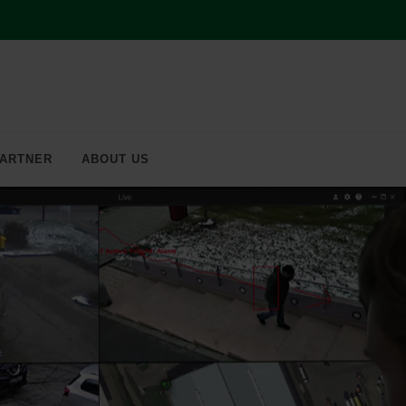
ARTNER
ABOUT US