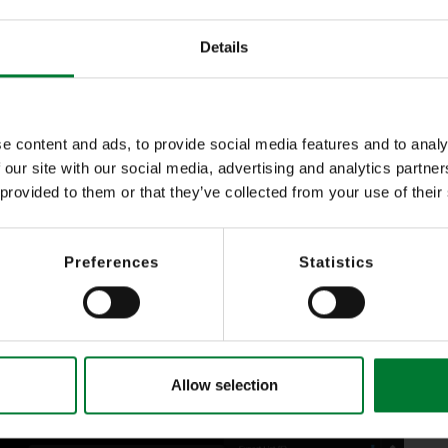
with maximum flexibility
Details
ecordings: ?
e content and ads, to provide social media features and to analy
 our site with our social media, advertising and analytics partn
her by entering the back period (hours) or by entering date and time
 provided to them or that they’ve collected from your use of their
tive recording type by red, yellow or green recording tracks (detection, 
Preferences
Statistics
h password function)
a protection compliance
for data protection compliance
)
Allow selection