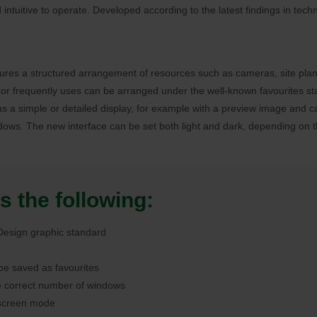
intuitive to operate. Developed according to the latest findings in tech
sures a structured arrangement of resources such as cameras, site plans
or frequently uses can be arranged under the well-known favourites sta
t as a simple or detailed display, for example with a preview image and
dows. The new interface can be set both light and dark, depending on th
s the following:
 Design graphic standard
 be saved as favourites
e correct number of windows
l screen mode