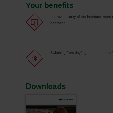
Your benefits
Improved clarity of the interface, more u
operation
Switching from day/night mode makes V
Downloads