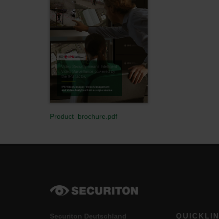
Product_brochure.pdf
QUICKLI
Securiton Deutschland