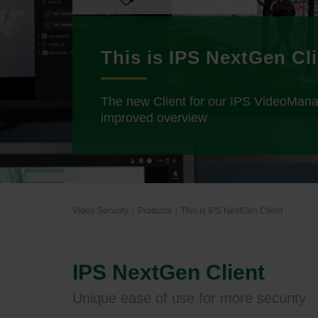
This is IPS NextGen Cl
The new Client for our IPS VideoMan
improved overview
Video Security
Products
This is IPS NextGen Client
IPS NextGen Client
Unique ease of use for more security