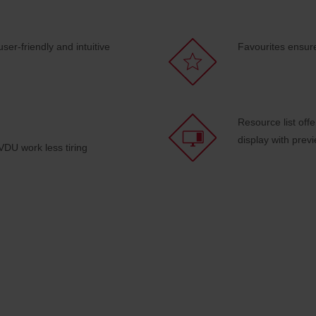
ser-friendly and intuitive
Favourites ensur
Resource list off
display with prev
DU work less tiring