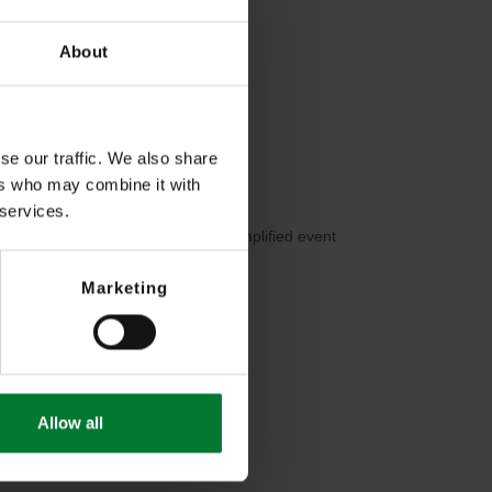
About
se our traffic. We also share
ers who may combine it with
 services.
motion, continuous recording) for simplified event
Marketing
Allow all