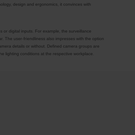
nology, design and ergonomics, it convinces with
 or digital inputs. For example, the surveillance
r. The user-friendliness also impresses with the option
 camera details or without. Defined camera groups are
e lighting conditions at the respective workplace.