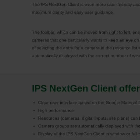
The IPS NextGen Client is even more user-friendly and 
maximum clarity and easy user guidance.
The toolbar, which can be moved from right to left, en
cameras that one particularly wants to keep an eye on 
of selecting the entry for a camera in the resource lis
automatically displayed with the correct number of win
IPS NextGen Client offer
Clear user interface based on the Google Material
High performance
Resources (cameras, digital inputs, site plans) can
Camera groups are automatically displayed with th
Display of the IPS NextGen Client in window or ful