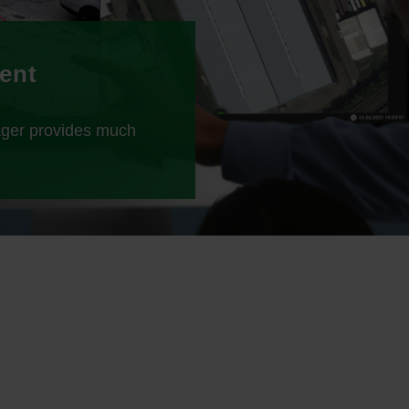
ient
ager provides much