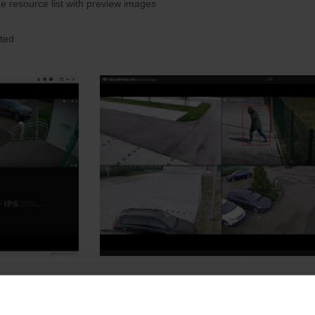
he resource list with preview images
ated
e