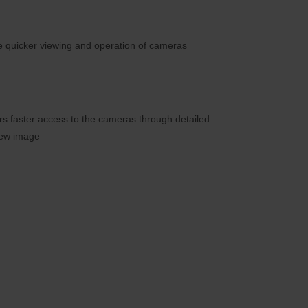
e quicker viewing and operation of cameras
ers faster access to the cameras through detailed
iew image