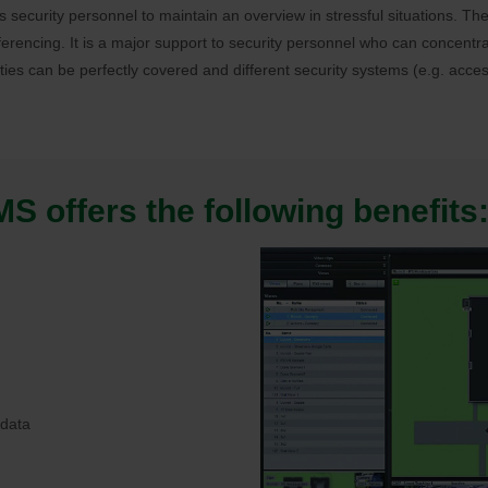
lps security personnel to maintain an overview in stressful situations. 
erencing. It is a major support to security personnel who can concentra
rties can be perfectly covered and different security systems (e.g. acces
 offers the following benefits
 data