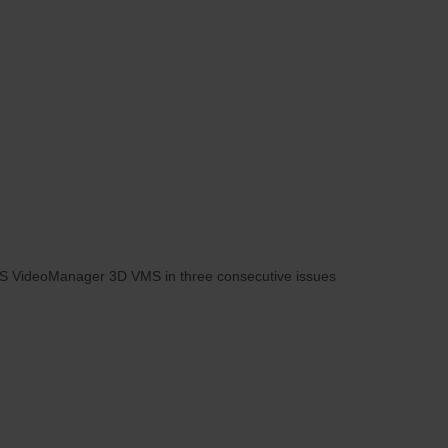
 IPS VideoManager 3D VMS in three consecutive issues