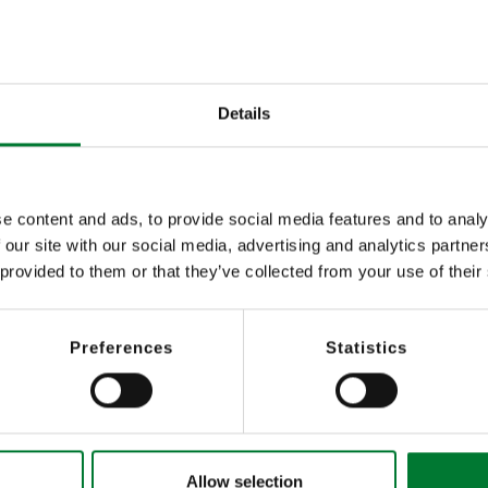
omatic control of PTZ cameras
Stress reduction 
plan); display of motion profiles
camera control
Details
Cost advantage t
essful situations
and thus preventi
e content and ads, to provide social media features and to analy
 our site with our social media, advertising and analytics partn
 provided to them or that they’ve collected from your use of their
Preferences
Statistics
Allow selection