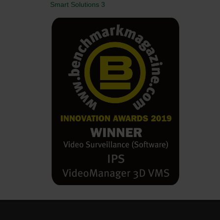
Smart Solutions 3