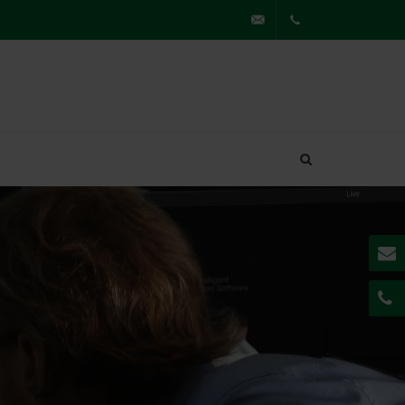
partner@securiton.de
+49
7841
62230