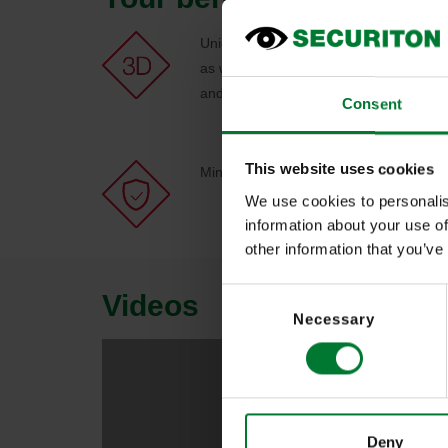
Unique IPS 3D technology enables aut
as well as manual control (e.g. click in 
and camera segments
Consent
This website uses cookies
Minimises the risk of human error in str
We use cookies to personalis
information about your use of
other information that you’ve
Consent
Videos
Necessary
Selection
Deny