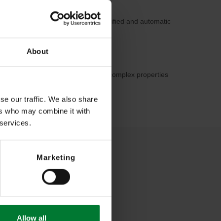
for security staff through much simplified and automatic
About
hrough optimal overview even with complex properties
on of unpleasant events
se our traffic. We also share
ers who may combine it with
 services.
Marketing
Allow all