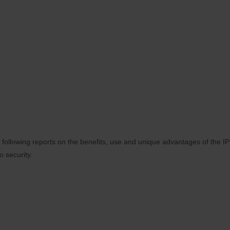
 following reports on the benefits, use and unique advantages of the
o security.