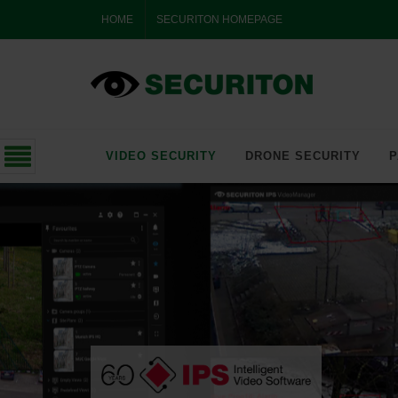
HOME
SECURITON HOMEPAGE
VIDEO SECURITY
DRONE SECURITY
P