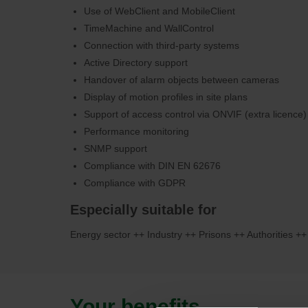
Use of WebClient and MobileClient
TimeMachine and WallControl
Connection with third-party systems
Active Directory support
Handover of alarm objects between cameras
Display of motion profiles in site plans
Support of access control via ONVIF (extra licence)
Performance monitoring
SNMP support
Compliance with DIN EN 62676
Compliance with GDPR
Especially suitable for
Energy sector ++ Industry ++ Prisons ++ Authorities ++
Your benefits