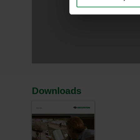
Downloads