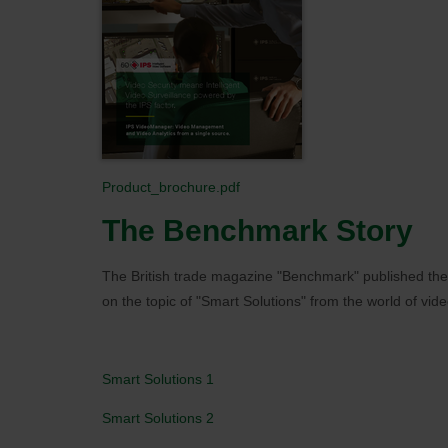
Product_brochure.pdf
The Benchmark Story
The British trade magazine "Benchmark" published the
on the topic of "Smart Solutions" from the world of vide
Smart Solutions 1
Smart Solutions 2