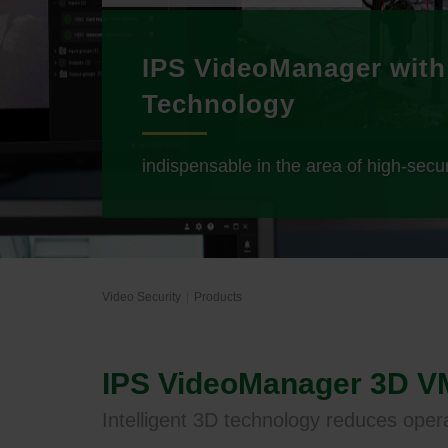
IPS VideoManager with
Technology
indispensable in the area of high-secur
Video Security
Products
IPS VideoManager 3D 
Intelligent 3D technology reduces oper