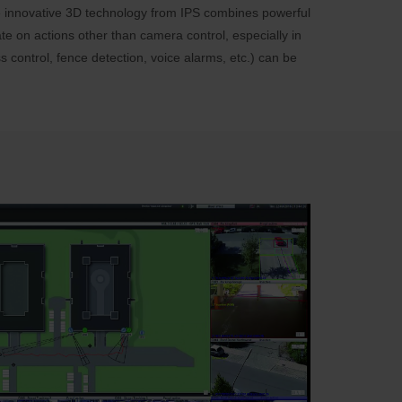
The innovative 3D technology from IPS combines powerful
te on actions other than camera control, especially in
s control, fence detection, voice alarms, etc.) can be
: