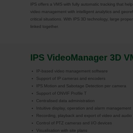
IPS offers a VMS with fully automatic tracking that he
video management with intelligent analytics and georef
critical situations. With IPS 3D technology, large prope
linked together.
IPS VideoManager 3D VMS
IP-based video management software
Support of IP cameras and encoders
IPS Motion and Sabotage Detection per camera
Support of ONVIF Profile T
Centralised data administration
Intuitive display, operation and alarm management
Recording, playback and export of video and audio
Control of PTZ cameras and I/O devices
Visualisation with site plans