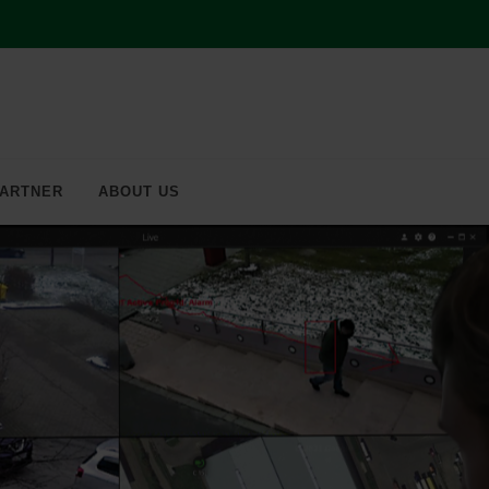
ARTNER
ABOUT US