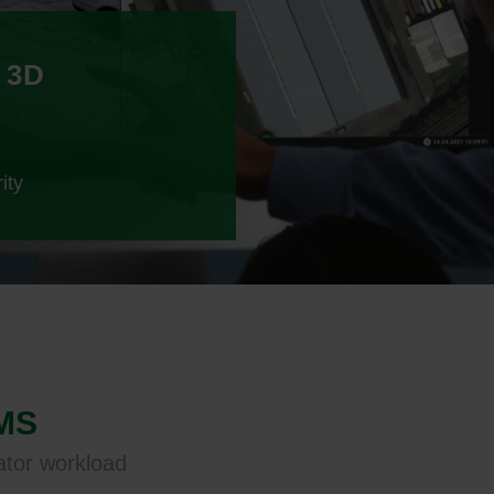
 3D
ity
VMS
ator workload