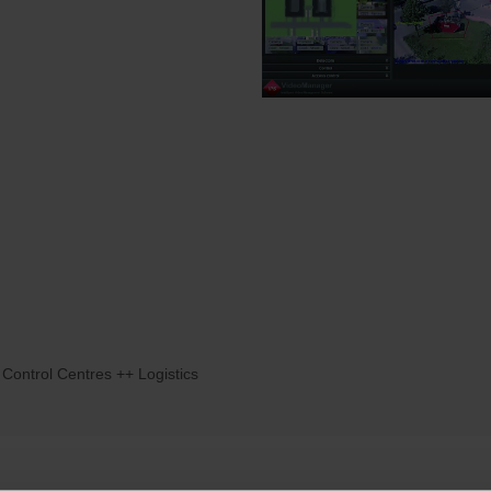
 Control Centres ++ Logistics